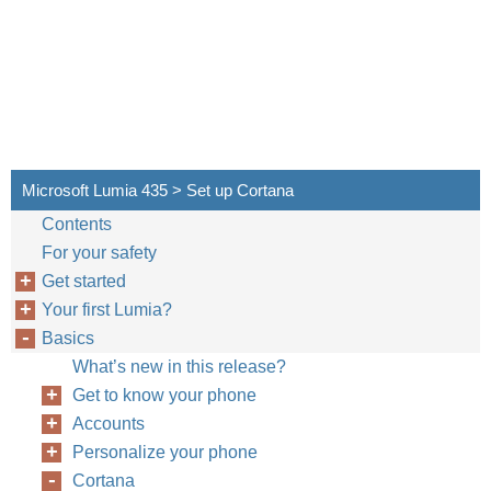
Microsoft Lumia 435 > Set up Cortana
Contents
For your safety
Get started
Your first Lumia?
Basics
What’s new in this release?
Get to know your phone
Accounts
Personalize your phone
Cortana