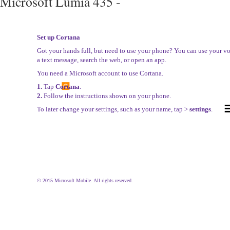
Microsoft Lumia 435 -
Set up Cortana
Got your hands full, but need to use your phone? You can use your vo
a text message, search the web, or open an app.
You need a Microsoft account to use Cortana.
1.
Tap
Cortana
.
2.
Follow the instructions shown on your phone.
To later change your settings, such as your name, tap >
settings
.
© 2015 Microsoft Mobile. All rights reserved.