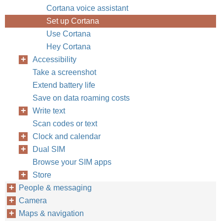
Cortana voice assistant
Set up Cortana
Use Cortana
Hey Cortana
Accessibility
Take a screenshot
Extend battery life
Save on data roaming costs
Write text
Scan codes or text
Clock and calendar
Dual SIM
Browse your SIM apps
Store
People & messaging
Camera
Maps & navigation