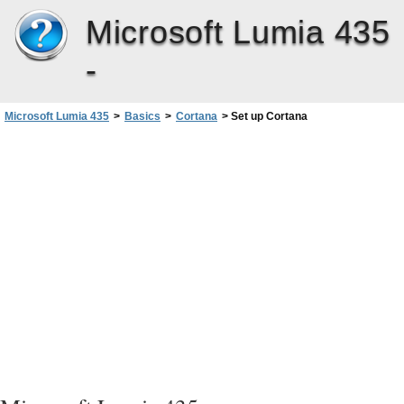
Microsoft Lumia 435
-
Microsoft Lumia 435
>
Basics
>
Cortana
>
Set up Cortana