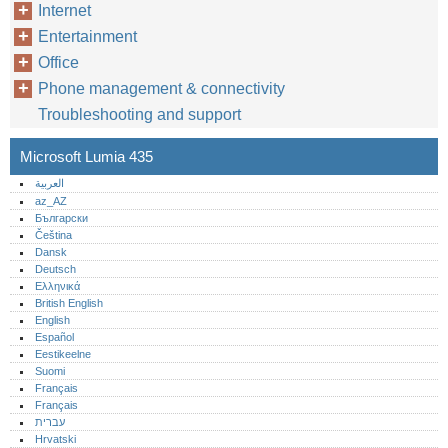
Internet
Entertainment
Office
Phone management & connectivity
Troubleshooting and support
Microsoft Lumia 435
العربية
az_AZ
Български
Čeština
Dansk
Deutsch
Ελληνικά
British English
English
Español
Eestikeelne
Suomi
Français
Français
עברית
Hrvatski