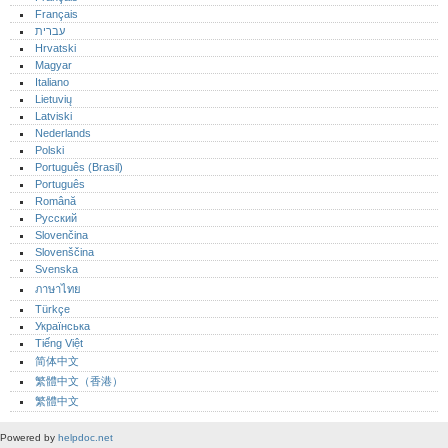
Français
עברית
Hrvatski
Magyar
Italiano
Lietuvių
Latviski
Nederlands
Polski
Português (Brasil)
Português‎
Română
Русский
Slovenčina
Slovenščina
Svenska
ภาษาไทย
Türkçe
Українська
Tiếng Việt
简体中文
繁體中文（香港）
繁體中文
Powered by
helpdoc.net