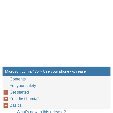
Microsoft Lumia 435 > Use your phone with ease
Contents
For your safety
Get started
Your first Lumia?
Basics
What’s new in this release?