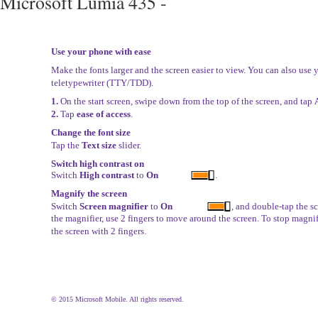
Microsoft Lumia 435 -
Use your phone with ease
Make the fonts larger and the screen easier to view. You can also use
teletypewriter (TTY/TDD).
1.
On the start screen, swipe down from the top of the screen, and tap
2.
Tap
ease of access
.
Change the font size
Tap the
Text size
slider.
Switch high contrast on
Switch
High contrast
to
On
.
Magnify the screen
Switch
Screen magnifier
to
On
, and double-tap the s
the magnifier, use 2 fingers to move around the screen. To stop magni
the screen with 2 fingers.
© 2015 Microsoft Mobile. All rights reserved.