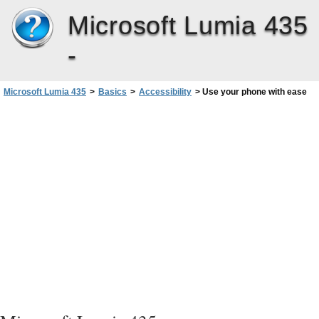
Microsoft Lumia 435
-
Microsoft Lumia 435
>
Basics
>
Accessibility
>
Use your phone with ease