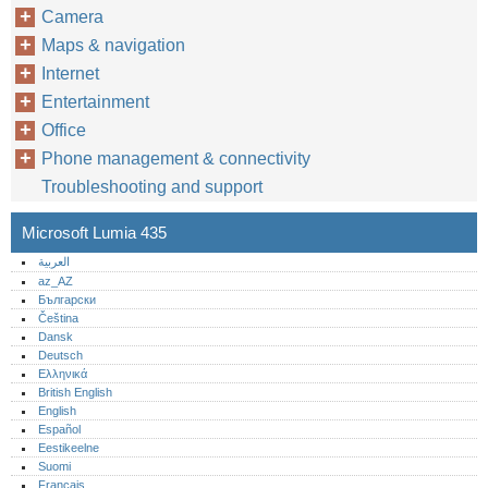
Camera
Maps & navigation
Internet
Entertainment
Office
Phone management & connectivity
Troubleshooting and support
Microsoft Lumia 435
العربية
az_AZ
Български
Čeština
Dansk
Deutsch
Ελληνικά
British English
English
Español
Eestikeelne
Suomi
Français