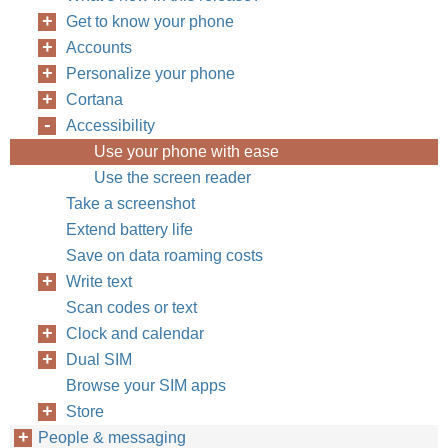
Get to know your phone
Accounts
Personalize your phone
Cortana
Accessibility
Use your phone with ease
Use the screen reader
Take a screenshot
Extend battery life
Save on data roaming costs
Write text
Scan codes or text
Clock and calendar
Dual SIM
Browse your SIM apps
Store
People & messaging