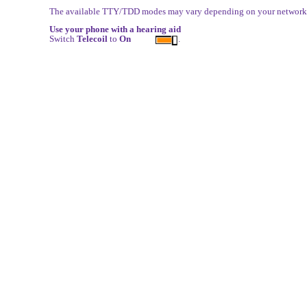
The available TTY/TDD modes may vary depending on your network s
Use your phone with a hearing aid
Switch
Telecoil
to
On
.