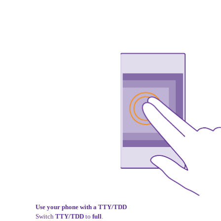
Use your phone with a TTY/TDD
Switch
TTY/TDD
to
full
.